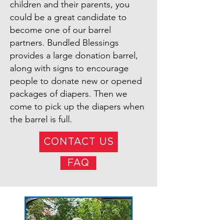
children and their parents, you
could be a great candidate to
become one of our barrel
partners. Bundled Blessings
provides a large donation barrel,
along with signs to encourage
people to donate new or opened
packages of diapers. Then we
come to pick up the diapers when
the barrel is full.
CONTACT US
FAQ