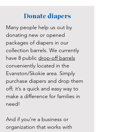
Donate diapers
Many people help us out by
donating new or opened
packages of diapers in our
collection barrels. We currently
have 8 public
drop-off barrels
conveniently located in the
Evanston/Skokie area. Simply
purchase diapers and drop them
off; it’s a quick and easy way to
make a difference for families in
need!
And if you're a business or
organization that works with