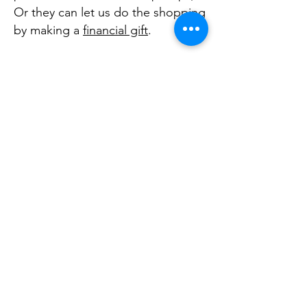
Or they can let us do the shopping
by making a
financial gift
.
You can arrange a time to drop off
items at Bundled Blessings Diaper
Bank or request a donation pick-
up. You may want to cap off your
drive by scheduling a time for your
group to bring the items and
volunteer to bundle diapers as
well.
CONTACT US
FAQ