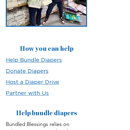
How you can help
Help Bundle Diapers
Donate Diapers
Host a Diaper Drive
Partner with Us
Help bundle diapers
Bundled Blessings relies on