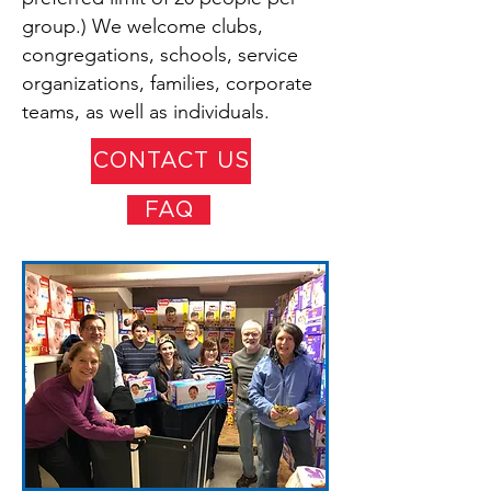
group.) We welcome clubs,
congregations, schools, service
organizations, families, corporate
teams, as well as individuals.
CONTACT US
FAQ