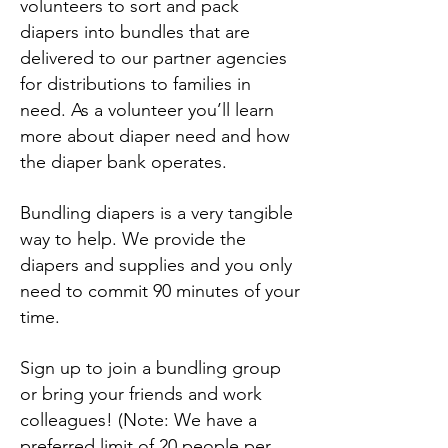
volunteers to sort and pack
diapers into bundles that are
delivered to our partner agencies
for distributions to families in
need. As a volunteer you’ll learn
more about diaper need and how
the diaper bank operates.
Bundling diapers is a very tangible
way to help. We provide the
diapers and supplies and you only
need to commit 90 minutes of your
time.
Sign up to join a bundling group
or bring your friends and work
colleagues! (Note: We have a
preferred limit of 20 people per