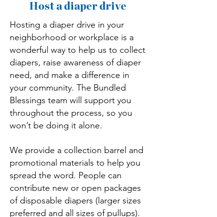
Host a diaper drive
Hosting a diaper drive in your
neighborhood or workplace is a
wonderful way to help us to collect
diapers, raise awareness of diaper
need, and make a difference in
your community. The Bundled
Blessings team will support you
throughout the process, so you
won’t be doing it alone.
We provide a collection barrel and
promotional materials to help you
spread the word. People can
contribute new or open packages
of disposable diapers (larger sizes
preferred and all sizes of pullups).