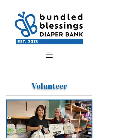
Volunteer